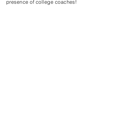
presence of college coaches!