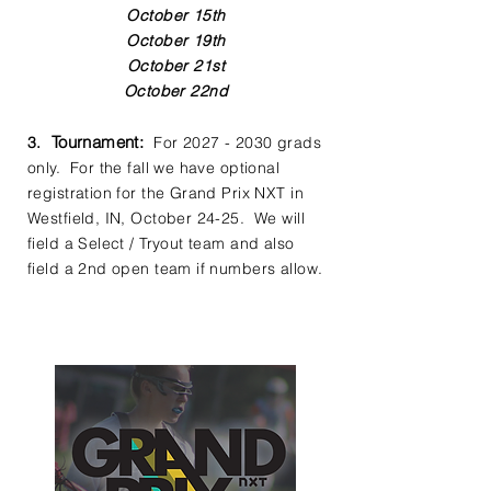
October 15th
October 19th
October 21st
October 22nd
Tournament
:
3.
For
2027 - 2030
grads
only. For the fall we have optional
registration for the Grand Prix NXT in
Westfield, IN, October 24-25. We will
field a Select / Tryout team and also
field a 2nd open team if numbers allow.