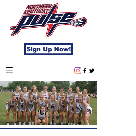
Sign Up Now!