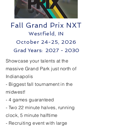
Fall Grand Prix NXT
Westfield, IN
October 24
-25, 2026
Grad Years: 2027 - 2030
Showcase your talents at the
massive Grand Park just north of
Indianapolis
- Biggest fall tournament in the
midwest!
- 4 games guaranteed
- Two 22 minute halves, running
clock, 5 minute halftime
- Recruiting event with large