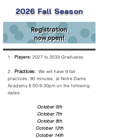
2026 Fall
Season
Registration
now open!
1.
Players:
2027 to 2033 Graduates
Practices:
2.
We will have 9 fall
practices, 90 minutes, at Notre Dame
Academy 8:00-9:30pm on the following
dates:
October 5th
October 7th
October 8th
October 12th
October 14th