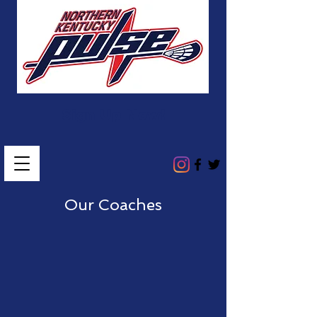
Sign Up Now!
Our Coaches